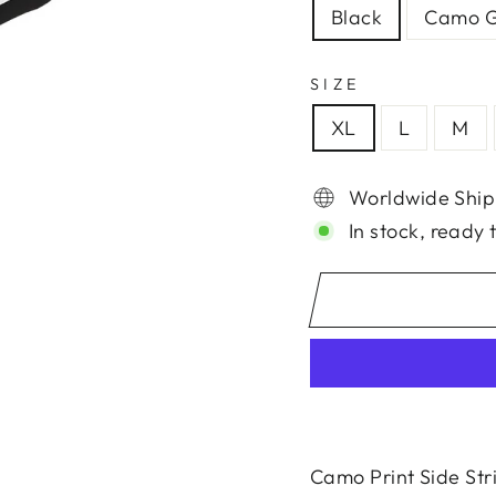
Black
Camo G
SIZE
XL
L
M
Worldwide Ship
In stock, ready 
Camo Print Side Str