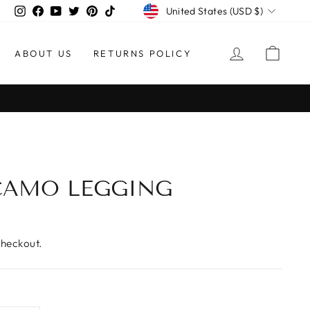
CURRENCY
Instagram
Facebook
YouTube
Twitter
Pinterest
TikTok
United States (USD $)
LOG IN
CAR
ABOUT US
RETURNS POLICY
AMO LEGGING
checkout.