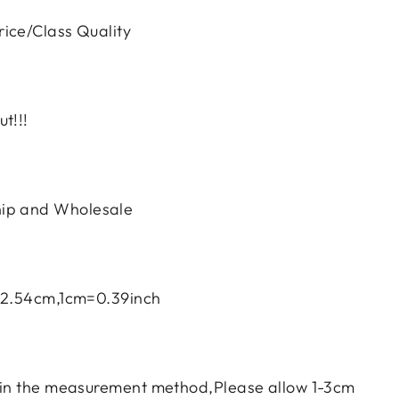
ice/Class Quality
t!!!
ip and Wholesale
h=2.54cm,1cm=0.39inch
e in the measurement method,Please allow 1-3cm