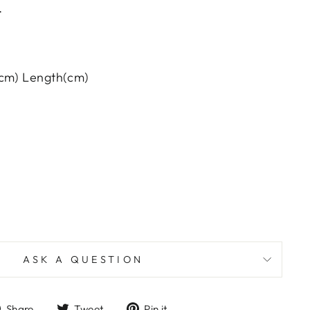
.
(cm) Length(cm)
ASK A QUESTION
Share
Tweet
Pin
Share
Tweet
Pin it