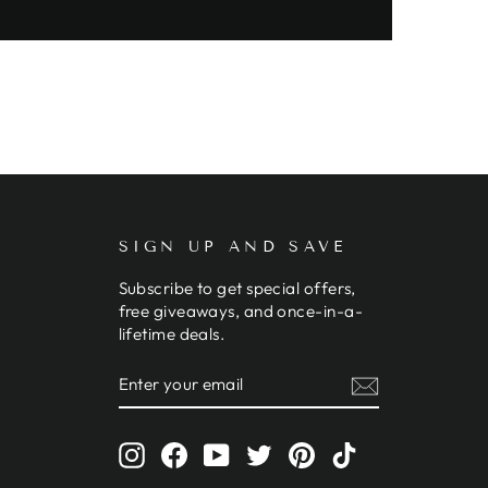
SIGN UP AND SAVE
Subscribe to get special offers,
free giveaways, and once-in-a-
lifetime deals.
ENTER
SUBSCRIBE
YOUR
EMAIL
Instagram
Facebook
YouTube
Twitter
Pinterest
TikTok