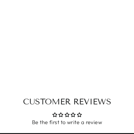
CUSTOMER REVIEWS
Be the first to write a review