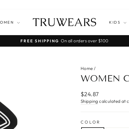
OMEN
KIDS
30-Day Postage Paid Returns
EASY RETURNS
Pause
slideshow
Home
/
WOMEN C
Regular
$24.87
price
Shipping
calculated at 
COLOR