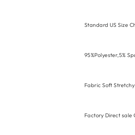
Standard US Size C
95%Polyester,5% S
Fabric Soft Stretch
Factory Direct sal