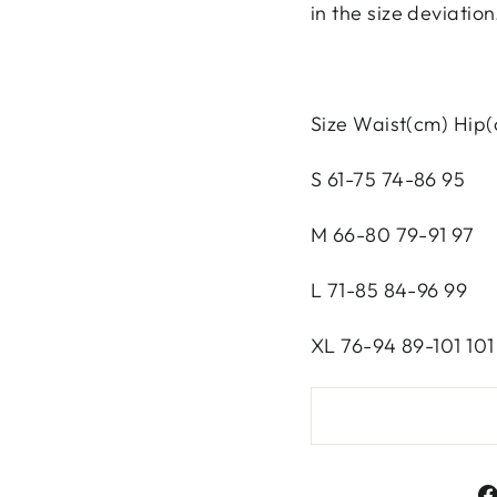
in the size deviation
Size Waist(cm) Hip
S 61-75 74-86 95
M 66-80 79-91 97
L 71-85 84-96 99
XL 76-94 89-101 101