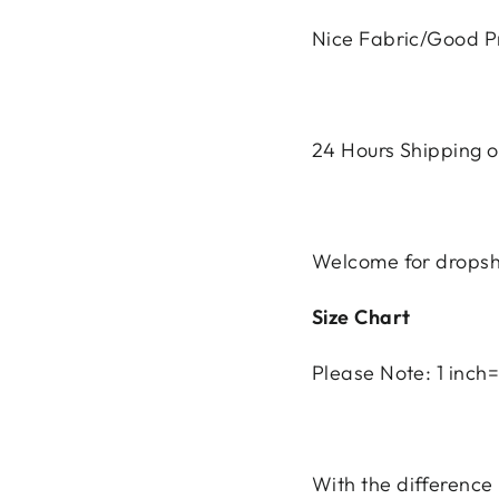
Nice Fabric/Good Pr
24 Hours Shipping ou
Welcome for dropsh
Size Chart
Please Note: 1 inc
With the differenc