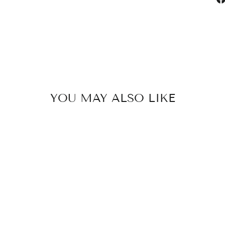
YOU MAY ALSO LIKE