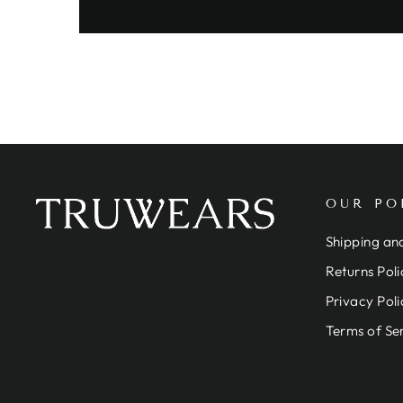
OUR PO
Shipping and
Returns Poli
Privacy Poli
Terms of Se