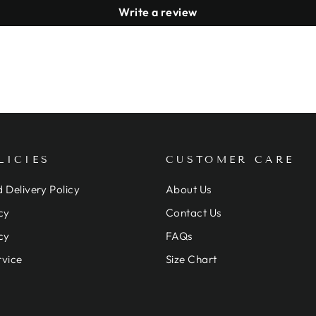
Write a review
LICIES
CUSTOMER CARE
 Delivery Policy
About Us
cy
Contact Us
cy
FAQs
rvice
Size Chart