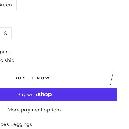
reen
S
ping
to ship
BUY IT NOW
More payment options
ipes Leggings