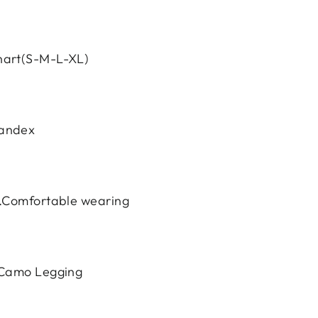
hart(S-M-L-XL)
pandex
y.Comfortable wearing
e Camo Legging