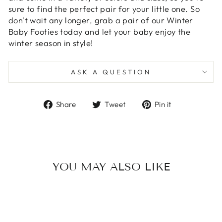
sure to find the perfect pair for your little one. So
don't wait any longer, grab a pair of our Winter
Baby Footies today and let your baby enjoy the
winter season in style!
ASK A QUESTION
Share
Tweet
Pin
Share
Tweet
Pin it
on
on
on
Facebook
Twitter
Pinterest
YOU MAY ALSO LIKE