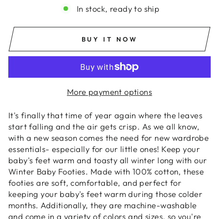
In stock, ready to ship
BUY IT NOW
More payment options
It's finally that time of year again where the leaves
start falling and the air gets crisp. As we all know,
with a new season comes the need for new wardrobe
essentials- especially for our little ones! Keep your
baby's feet warm and toasty all winter long with our
Winter Baby Footies. Made with 100% cotton, these
footies are soft, comfortable, and perfect for
keeping your baby's feet warm during those colder
months. Additionally, they are machine-washable
and come in a variety of colors and sizes, so you're