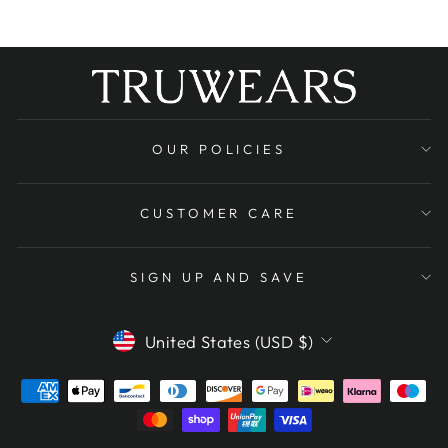
OUR POLICIES
CUSTOMER CARE
SIGN UP AND SAVE
CURRENCY
United States (USD $)