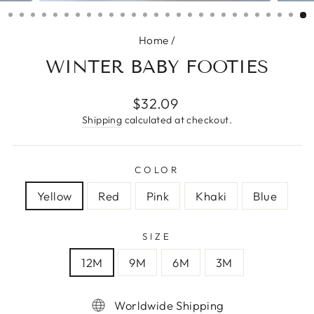
(ESC)
Home
/
WINTER BABY FOOTIES
Regular
$32.09
price
Shipping
calculated at checkout.
COLOR
Yellow
Red
Pink
Khaki
Blue
SIZE
12M
9M
6M
3M
Worldwide Shipping