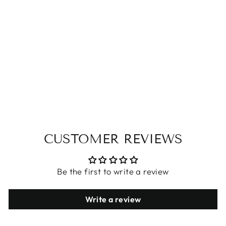
WINTER BABY
FOOTIES
$32.09
CUSTOMER REVIEWS
Be the first to write a review
Write a review