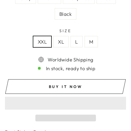
Black
SIZE
XXL
XL
L
M
Worldwide Shipping
In stock, ready to ship
BUY IT NOW