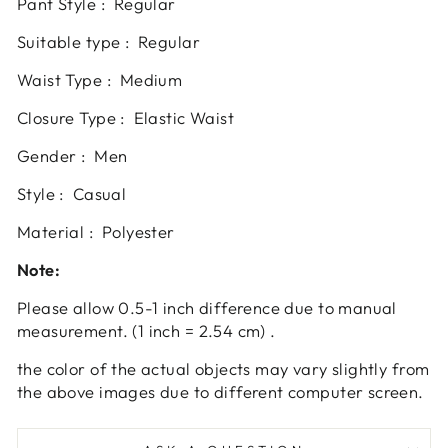
Pant Style : Regular
Suitable type : Regular
Waist Type : Medium
Closure Type : Elastic Waist
Gender : Men
Style : Casual
Material : Polyester
Note:
Please allow 0.5-1 inch difference due to manual
measurement. (1 inch = 2.54 cm) .
the color of the actual objects may vary slightly from
the above images due to different computer screen.