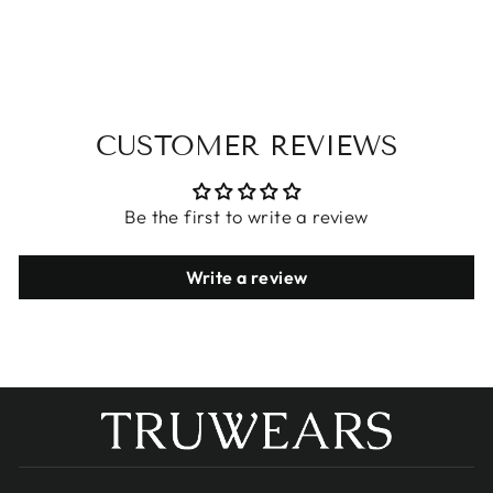
$23.68
CUSTOMER REVIEWS
Be the first to write a review
Write a review