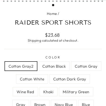
(ESC)
Home
/
RAIDER SPORT SHORTS
Regular
$23.68
price
Shipping
calculated at checkout.
COLOR
Cotton Gray2
Cotton Black
Cotton Gray
Cotton White
Cotton Dark Gray
Wine Red
Khaki
Military Green
Gray
Brown
Navy Blue
Blue