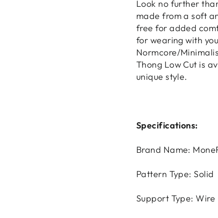
Look no further tha
made from a soft an
free for added comfo
for wearing with you
Normcore/Minimalist
Thong Low Cut is avai
unique style.
Specifications:
Brand Name: MoneR
Pattern Type: Solid
Support Type: Wire