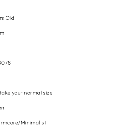
rs Old
em
30781
e, take your normal size
on
ormcore/Minimalist