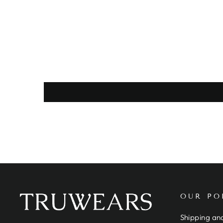
OUR PO
Shipping and