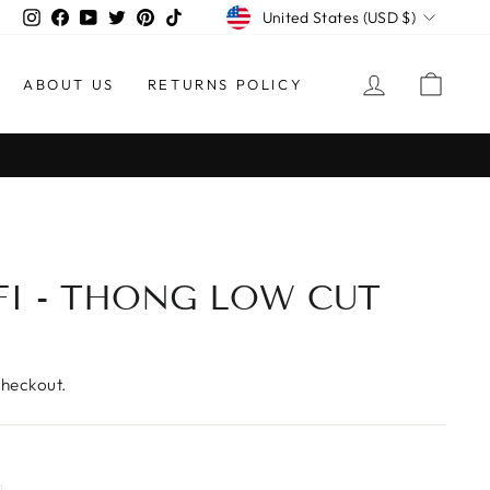
CURRENCY
Instagram
Facebook
YouTube
Twitter
Pinterest
TikTok
United States (USD $)
LOG IN
CAR
ABOUT US
RETURNS POLICY
30-Day Postag
EASY RETURNS
I - THONG LOW CUT
checkout.