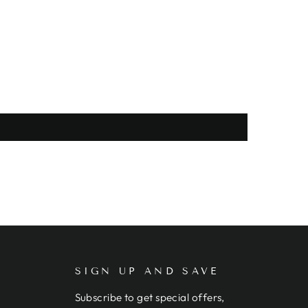
SIGN UP AND SAVE
Subscribe to get special offers,