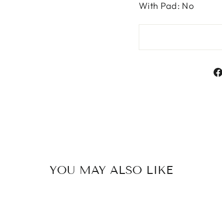
With Pad: No
YOU MAY ALSO LIKE