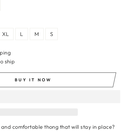
XL
L
M
S
ping
to ship
BUY IT NOW
h and comfortable thong that will stay in place?