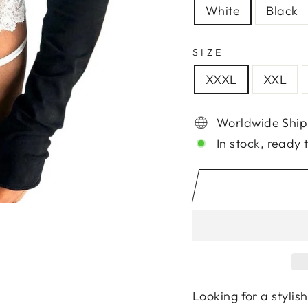
White
Black
SIZE
XXXL
XXL
Worldwide Ship
In stock, ready 
Looking for a stylis