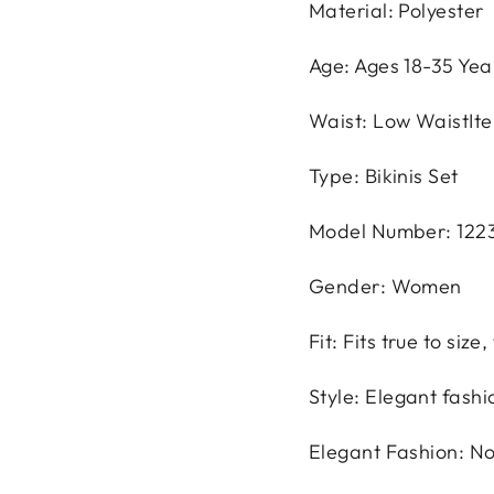
Material: Polyester
Age: Ages 18-35 Yea
Waist: Low WaistIt
Type: Bikinis Set
Model Number: 122
Gender: Women
Fit: Fits true to siz
Style: Elegant fashi
Elegant Fashion: N