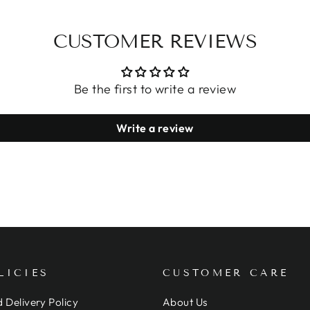
CUSTOMER REVIEWS
Be the first to write a review
Write a review
LICIES
CUSTOMER CARE
 Delivery Policy
About Us