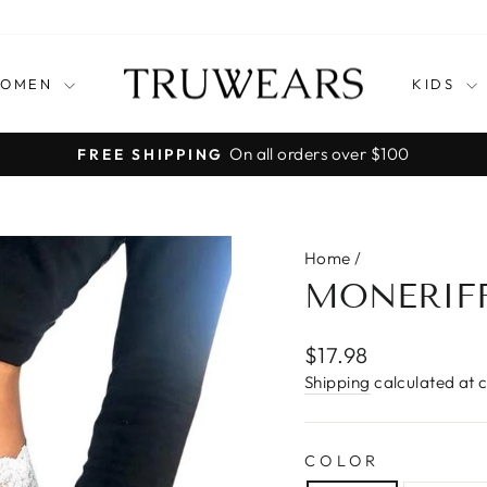
OMEN
KIDS
Pause
slideshow
Home
/
MONERIFF
Regular
$17.98
price
Shipping
calculated at 
COLOR