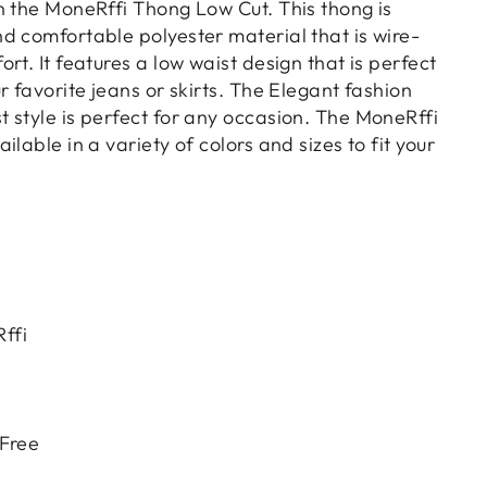
n the MoneRffi Thong Low Cut. This thong is
d comfortable polyester material that is wire-
rt. It features a low waist design that is perfect
r favorite jeans or skirts. The Elegant fashion
 style is perfect for any occasion. The MoneRffi
lable in a variety of colors and sizes to fit your
ffi
 Free