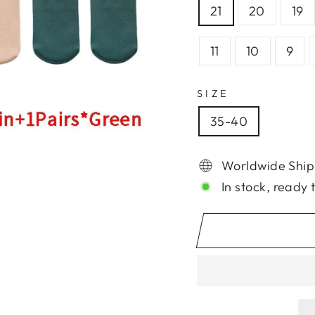
21
20
19
11
10
9
SIZE
35-40
Worldwide Ship
In stock, ready 