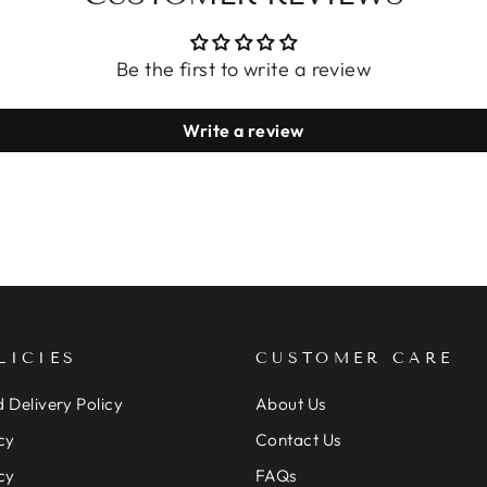
Be the first to write a review
Write a review
LICIES
CUSTOMER CARE
 Delivery Policy
About Us
cy
Contact Us
cy
FAQs