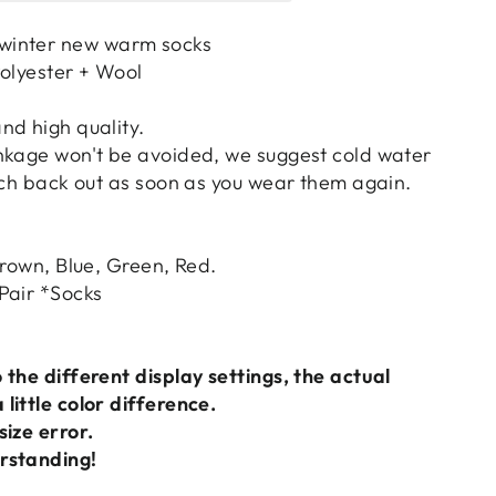
winter new warm socks
Polyester + Wool
nd high quality.
nkage won't be avoided, we suggest cold water
etch back out as soon as you wear them again.
Brown, Blue, Green, Red.
Pair *Socks
 the different display settings, the actual
little color difference.
size error.
rstanding!