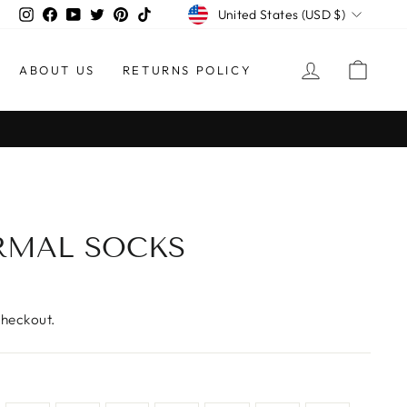
CURRENCY
Instagram
Facebook
YouTube
Twitter
Pinterest
TikTok
United States (USD $)
LOG IN
CAR
ABOUT US
RETURNS POLICY
RMAL SOCKS
checkout.