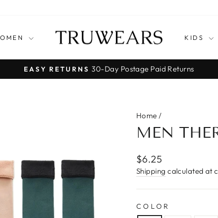
OMEN
KIDS
30-Day Postage Paid Returns
EASY RETURNS
Pause
slideshow
Home
/
MEN THE
Regular
$6.25
price
Shipping
calculated at 
COLOR