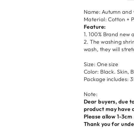
Name: Autumn and 
Material: Cotton + 
Feature:
1. 100% Brand new a
2. The washing shri
wash, they will str
Size: One size
Color: Black. Skin, 
Package includes: 3
Note:
Dear buyers, due to
product may have a 
Please allow 1-3cm 
Thank you for unde