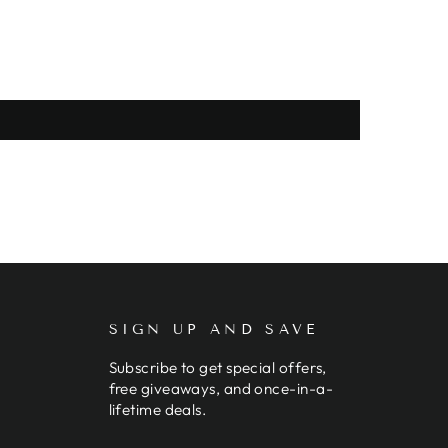
SIGN UP AND SAVE
Subscribe to get special offers,
free giveaways, and once-in-a-
lifetime deals.
ENTER
SUBSCRIBE