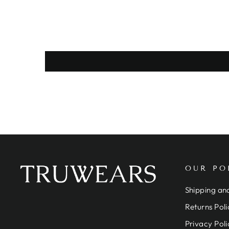
OUR PO
Shipping and
Returns Poli
Privacy Poli