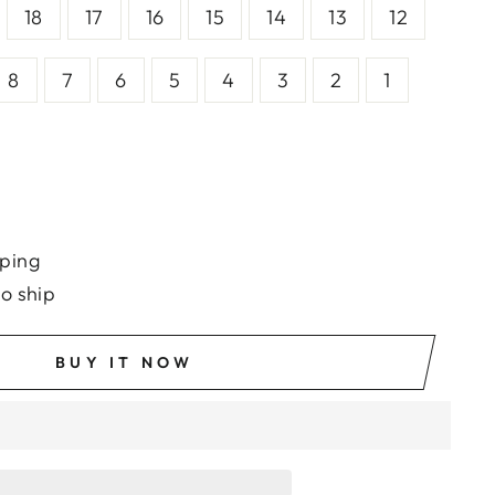
18
17
16
15
14
13
12
8
7
6
5
4
3
2
1
ping
to ship
BUY IT NOW