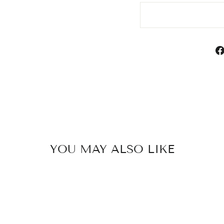
YOU MAY ALSO LIKE