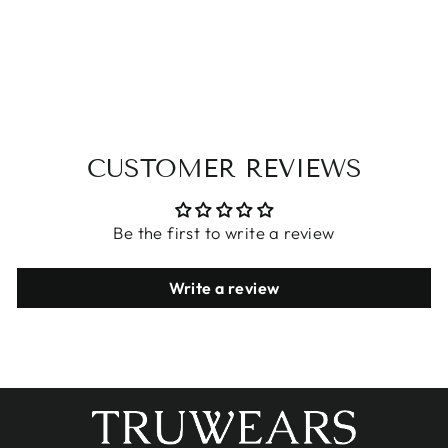
KEISHA BIKINI
DESIGN
$25.95
CUSTOMER REVIEWS
Be the first to write a review
Write a review