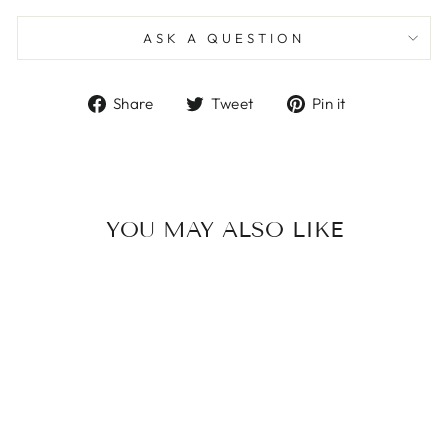
ASK A QUESTION
Share
Tweet
Pin
Share
Tweet
Pin it
on
on
on
Facebook
Twitter
Pinterest
YOU MAY ALSO LIKE