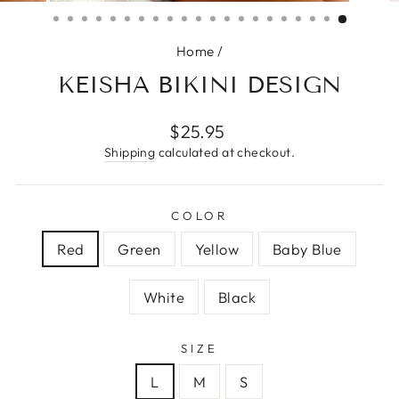
(ESC)
Home
/
KEISHA BIKINI DESIGN
Regular
$25.95
price
Shipping
calculated at checkout.
COLOR
Red
Green
Yellow
Baby Blue
White
Black
SIZE
L
M
S