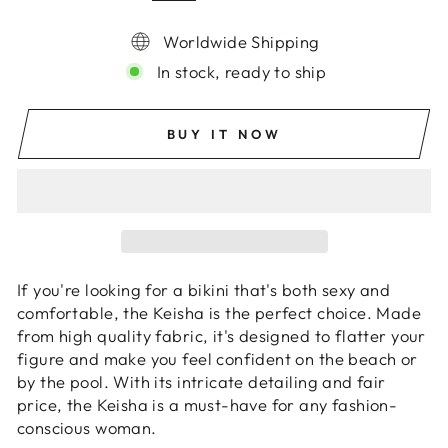
Worldwide Shipping
In stock, ready to ship
BUY IT NOW
If you're looking for a bikini that's both sexy and
comfortable, the Keisha is the perfect choice. Made
from high quality fabric, it's designed to flatter your
figure and make you feel confident on the beach or
by the pool. With its intricate detailing and fair
price, the Keisha is a must-have for any fashion-
conscious woman.