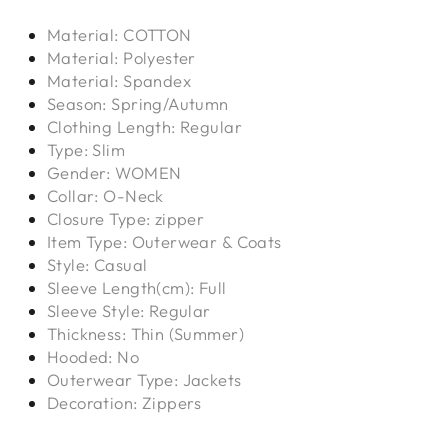
Material: COTTON
Material: Polyester
Material: Spandex
Season: Spring/Autumn
Clothing Length: Regular
Type: Slim
Gender: WOMEN
Collar: O-Neck
Closure Type: zipper
Item Type: Outerwear & Coats
Style: Casual
Sleeve Length(cm): Full
Sleeve Style: Regular
Thickness: Thin (Summer)
Hooded: No
Outerwear Type: Jackets
Decoration: Zippers