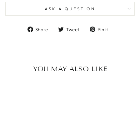
ASK A QUESTION
Share
Tweet
Pin
Share
Tweet
Pin it
on
on
on
Facebook
Twitter
Pinterest
YOU MAY ALSO LIKE
FLOWER PRINT