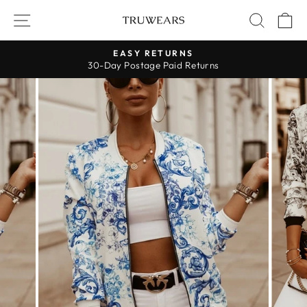
Skip
SITE NAVIGATION
SEARC
C
to
content
EASY RETURNS
30-Day Postage Paid Returns
Pause
slideshow