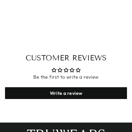
LONG SLEEVE
WOMEN'S
JACKET
$24.72
CUSTOMER REVIEWS
Be the first to write a review
Write a review