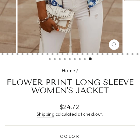
CLOSE
(ESC)
Home
/
FLOWER PRINT LONG SLEEVE
WOMEN'S JACKET
Regular
$24.72
price
Shipping
calculated at checkout.
COLOR