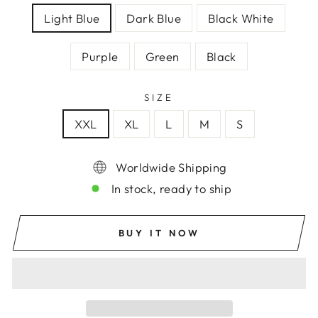
Light Blue
Dark Blue
Black White
Purple
Green
Black
SIZE
XXL
XL
L
M
S
Worldwide Shipping
In stock, ready to ship
BUY IT NOW