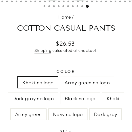
(ESC)
Home
/
COTTON CASUAL PANTS
Regular
$26.53
price
Shipping
calculated at checkout.
COLOR
Khaki no logo
Army green no logo
Dark gray no logo
Black no logo
Khaki
Army green
Navy no logo
Dark gray
SIZE