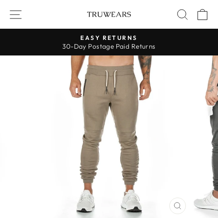
Skip
SITE NAVIGATION
SEARC
C
to
content
EASY RETURNS
30-Day Postage Paid Returns
Pause
slideshow
CLOSE