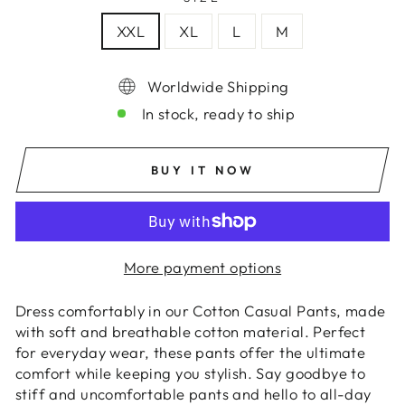
XXL
XL
L
M
Worldwide Shipping
In stock, ready to ship
BUY IT NOW
More payment options
Dress comfortably in our Cotton Casual Pants, made
with soft and breathable cotton material. Perfect
for everyday wear, these pants offer the ultimate
comfort while keeping you stylish. Say goodbye to
stiff and uncomfortable pants and hello to all-day