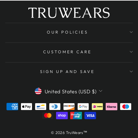
OUR POLICIES
CUSTOMER CARE
SIGN UP AND SAVE
CURRENCY
United States (USD $)
© 2026 TruWears™