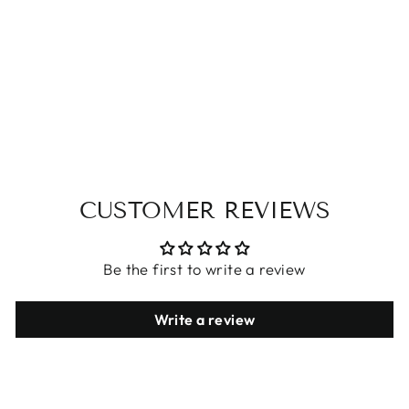
COTTON
CASUAL PANTS
$26.53
CUSTOMER REVIEWS
Be the first to write a review
Write a review