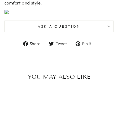
comfort and style.
ASK A QUESTION
Share
Tweet
Pin
Share
Tweet
Pin it
on
on
on
Facebook
Twitter
Pinterest
YOU MAY ALSO LIKE